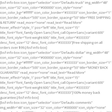
[bsf-info-box icon_type=”selector” icon=”Defaults-truck” img_width=”48″
icon_size=”32″ icon_color=”#000000″ icon_style=”none”
icon_color_bg=”#ffffff” icon_color_border=”#333333″ icon_border_size=”1″
icon_border_radius=”500″ icon_border_spacing=”50″ title=”FREE SHIPPING
& RETURN” read_more=”none” read_text=”Read More”
hover_effect=”style_1″ pos=”left” title_font_size=”15″
title_font=”font_family:Open Sans|font_call:Open+Sans|variant:600″
title_font_style=”font-weight:600;” title_font_color=”#333333″
desc_font_size=”12″ desc_font_color=”#333333″]Free shipping on all
orders over $99.[/bsf-info-box]
[bsf-info-box icon_type=”selector” icon=”Defaults-dollar” img_width=”48″
icon_size=”32″ icon_color=”#000000″ icon_style=”none”
icon_color_bg=”#ffffff” icon_color_border=”#333333″ icon_border_size=”1″
icon_border_radius=”500″ icon_border_spacing=”50″ title=”MONEY BACK
GUARANTEE” read_more=”none” read_text=”Read More”
hover_effect=”style_1″ pos=”left” title_font_size=”15″
title_font=”font_family:Open Sans|font_call:Open+Sans|variant:600″
title_font_style=”font-weight:600;” title_font_color=”#333333″
desc_font_size=”12″ desc_font_color=”#333333″]100% money back
guarantee.[/bsf-info-box]
[bsf-info-box icon_type=”selector” icon=”Defaults-comments”
img_width=”48″ icon_size=”32″ icon_color=”#000000″ icon_style=”none”