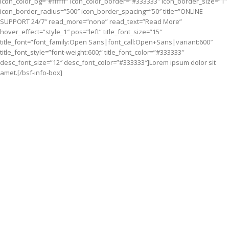
icon_color_bg=”#ffffff” icon_color_border=”#333333″ icon_border_size=”1″
icon_border_radius=”500″ icon_border_spacing=”50″ title=”ONLINE
SUPPORT 24/7″ read_more=”none” read_text=”Read More”
hover_effect=”style_1″ pos=”left” title_font_size=”15″
title_font=”font_family:Open Sans|font_call:Open+Sans|variant:600″
title_font_style=”font-weight:600;” title_font_color=”#333333″
desc_font_size=”12″ desc_font_color=”#333333″]Lorem ipsum dolor sit
amet.[/bsf-info-box]