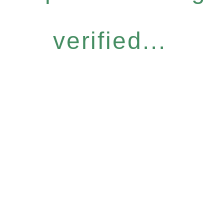
verified...