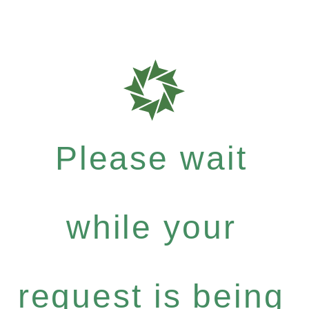
Please wait
while your
request is being