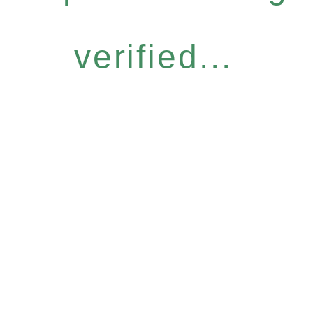
verified...