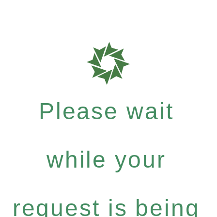
Please wait
while your
request is being