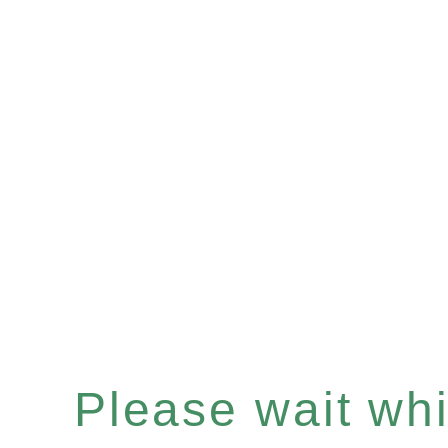
Please wait whil