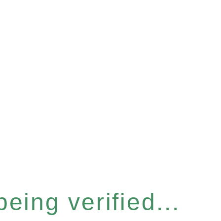
eing verified...