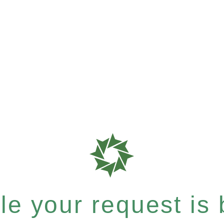
e your request is b