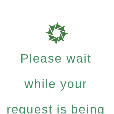
Please wait
while your
request is being