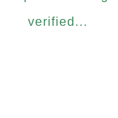
verified...