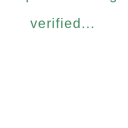
verified...