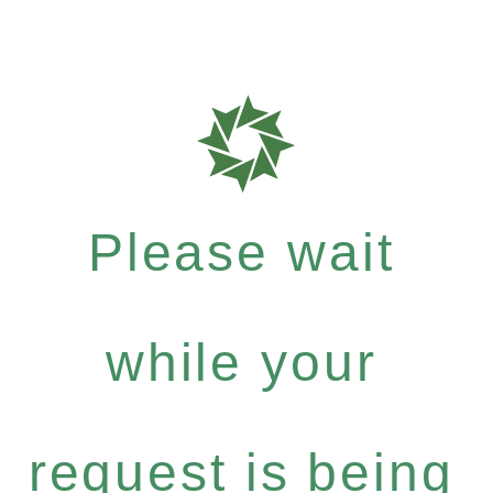
Please wait
while your
request is being