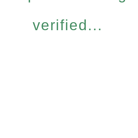
verified...