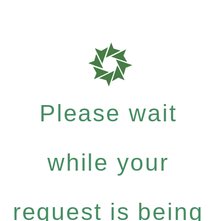
Please wait
while your
request is being